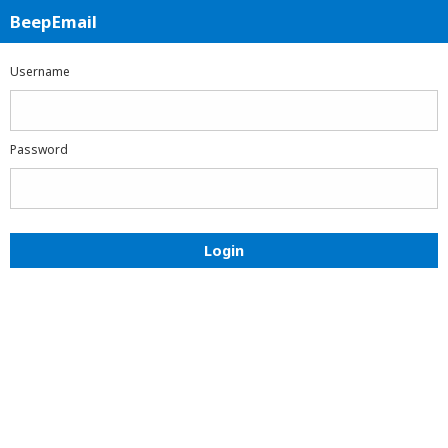
BeepEmail
BeepEmail
Login
Username
Password